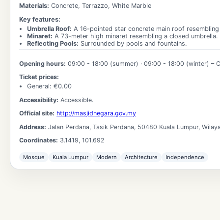
Materials:
Concrete, Terrazzo, White Marble
Key features:
Umbrella Roof
:
A 16-pointed star concrete main roof resembling
Minaret
:
A 73-meter high minaret resembling a closed umbrella.
Reflecting Pools
:
Surrounded by pools and fountains.
Opening hours:
09:00 - 18:00
(summer) ·
09:00 - 18:00
(winter)
– C
Ticket prices:
General
: €
0.00
Accessibility:
Accessible.
Official site:
http://masjidnegara.gov.my
Address:
Jalan Perdana, Tasik Perdana, 50480 Kuala Lumpur, Wilay
Coordinates:
3.1419
,
101.692
Mosque
Kuala Lumpur
Modern
Architecture
Independence