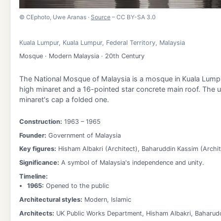
©
CEphoto, Uwe Aranas
·
Source
– CC BY-SA 3.0
Kuala Lumpur
,
Kuala Lumpur
,
Federal Territory
,
Malaysia
Mosque · Modern Malaysia · 20th Century
The National Mosque of Malaysia is a mosque in Kuala Lumpur
high minaret and a 16-pointed star concrete main roof. The u
minaret's cap a folded one.
Construction:
1963
– 1965
Founder:
Government of Malaysia
Key figures:
Hisham Albakri (Architect), Baharuddin Kassim (Archit
Significance:
A symbol of Malaysia's independence and unity.
Timeline:
1965
:
Opened to the public
Architectural styles:
Modern, Islamic
Architects:
UK Public Works Department, Hisham Albakri, Baharud