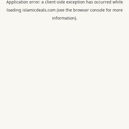
Application error: a
client
-side exception has occurred while
loading
islamicdeals.com
(see the
browser console
for more
information).