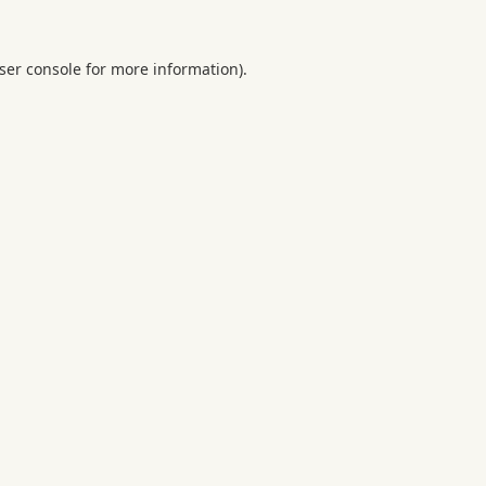
ser console
for more information).