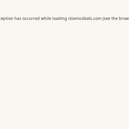
ception has occurred while loading
islamicdeals.com
(see the
brow