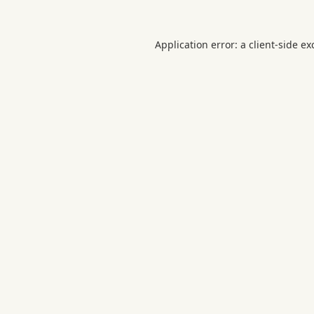
Application error: a
client
-side ex