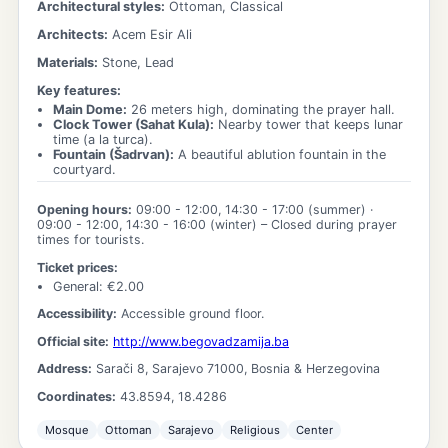
Architectural styles:
Ottoman, Classical
Architects:
Acem Esir Ali
Materials:
Stone, Lead
Key features:
Main Dome
:
26 meters high, dominating the prayer hall.
Clock Tower (Sahat Kula)
:
Nearby tower that keeps lunar
time (a la turca).
Fountain (Šadrvan)
:
A beautiful ablution fountain in the
courtyard.
Opening hours:
09:00 - 12:00, 14:30 - 17:00
(summer) ·
09:00 - 12:00, 14:30 - 16:00
(winter)
– Closed during prayer
times for tourists.
Ticket prices:
General
: €
2.00
Accessibility:
Accessible ground floor.
Official site:
http://www.begovadzamija.ba
Address:
Sarači 8, Sarajevo 71000, Bosnia & Herzegovina
Coordinates:
43.8594
,
18.4286
Mosque
Ottoman
Sarajevo
Religious
Center