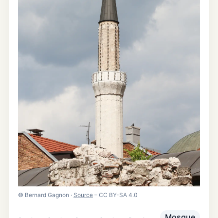
©
Bernard Gagnon
·
Source
– CC BY-SA 4.0
Mosque