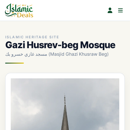
ISLAMIC HERITAGE SITE
Gazi Husrev-beg Mosque
مسجد غازي خسرو بك (Masjid Ghazi Khusraw Beg)