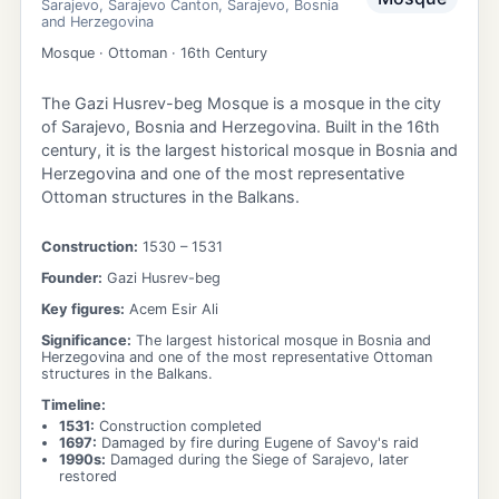
Sarajevo
,
Sarajevo Canton
,
Sarajevo
,
Bosnia
and Herzegovina
Mosque · Ottoman · 16th Century
The Gazi Husrev-beg Mosque is a mosque in the city
of Sarajevo, Bosnia and Herzegovina. Built in the 16th
century, it is the largest historical mosque in Bosnia and
Herzegovina and one of the most representative
Ottoman structures in the Balkans.
Construction:
1530
– 1531
Founder:
Gazi Husrev-beg
Key figures:
Acem Esir Ali
Significance:
The largest historical mosque in Bosnia and
Herzegovina and one of the most representative Ottoman
structures in the Balkans.
Timeline:
1531
:
Construction completed
1697
:
Damaged by fire during Eugene of Savoy's raid
1990s
:
Damaged during the Siege of Sarajevo, later
restored