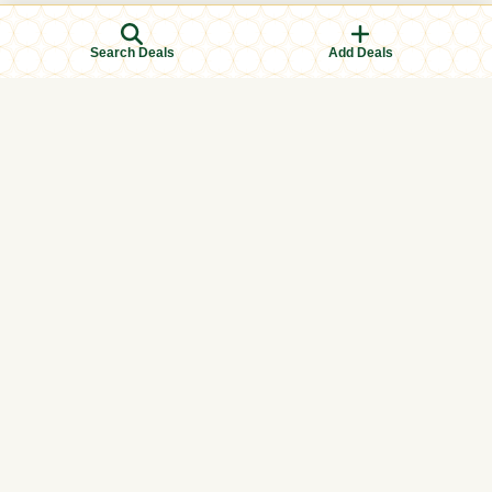
Search Deals
Add Deals
Browse Categories
Men's Clothing
Women's Clothing
Kids Clothing
Books & Education
Eid & Ramadan Specials
Islamic Finance
Halal Food & Groceries
Health & Wellness
International
Local (In-store)
Perfumes & Attar
Prayer Essentials
Tech & Electronics
Toys & Games