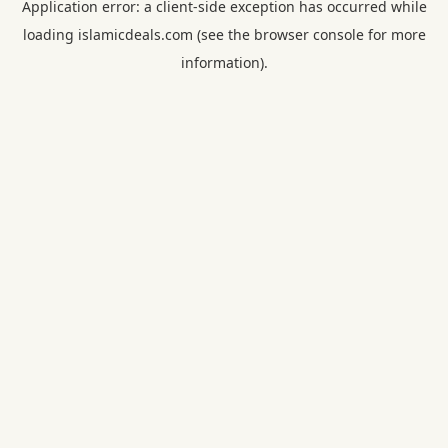
Application error: a
client
-side exception has occurred while
loading
islamicdeals.com
(see the
browser console
for more
information).