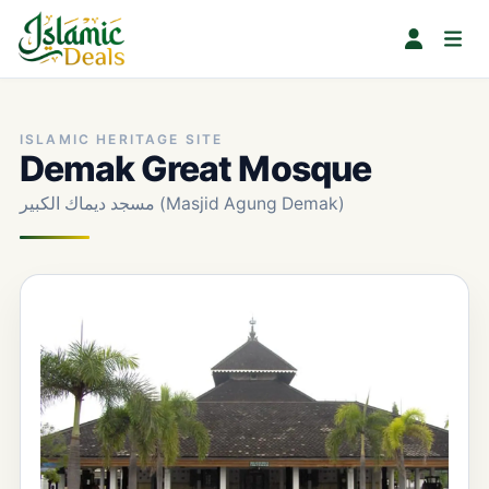
ISLAMIC HERITAGE SITE
Demak Great Mosque
مسجد ديماك الكبير (Masjid Agung Demak)