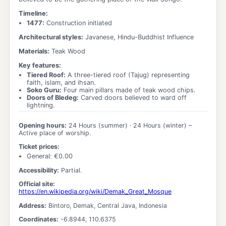
Timeline:
1477
:
Construction initiated
Architectural styles:
Javanese, Hindu-Buddhist Influence
Materials:
Teak Wood
Key features:
Tiered Roof
:
A three-tiered roof (Tajug) representing
faith, islam, and ihsan.
Soko Guru
:
Four main pillars made of teak wood chips.
Doors of Bledeg
:
Carved doors believed to ward off
lightning.
Opening hours:
24 Hours
(summer) ·
24 Hours
(winter)
–
Active place of worship.
Ticket prices:
General
: €
0.00
Accessibility:
Partial.
Official site:
https://en.wikipedia.org/wiki/Demak_Great_Mosque
Address:
Bintoro, Demak, Central Java, Indonesia
Coordinates:
-6.8944
,
110.6375