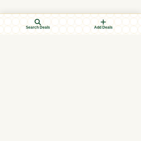
Search Deals
Add Deals
Browse Categories
Men's Clothing
Women's Clothing
Kids Clothing
Books & Education
Eid & Ramadan Specials
Islamic Finance
Halal Food & Groceries
Health & Wellness
International
Local (In-store)