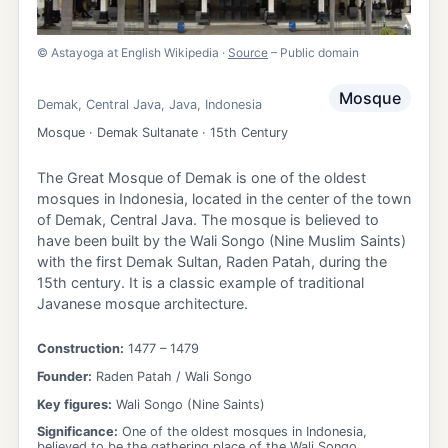
©
Astayoga at English Wikipedia
·
Source
– Public domain
Mosque
Demak
,
Central Java
,
Java
,
Indonesia
Mosque · Demak Sultanate · 15th Century
The Great Mosque of Demak is one of the oldest
mosques in Indonesia, located in the center of the town
of Demak, Central Java. The mosque is believed to
have been built by the Wali Songo (Nine Muslim Saints)
with the first Demak Sultan, Raden Patah, during the
15th century. It is a classic example of traditional
Javanese mosque architecture.
Construction:
1477
– 1479
Founder:
Raden Patah / Wali Songo
Key figures:
Wali Songo (Nine Saints)
Significance:
One of the oldest mosques in Indonesia,
believed to be the gathering place of the Wali Songo.