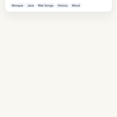
Mosque
Java
Wali Songo
History
Wood