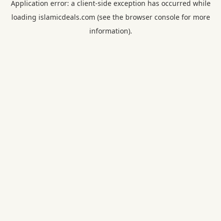
Application error: a
client
-side exception has occurred while
loading
islamicdeals.com
(see the
browser console
for more
information).