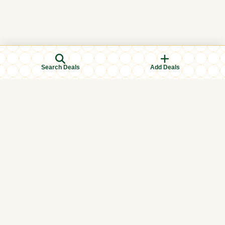
Search Deals
Add Deals
Browse Categories
Men's Clothing
Women's Clothing
Kids Clothing
Books & Education
Eid & Ramadan Specials
Islamic Finance
Halal Food & Groceries
Health & Wellness