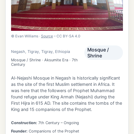
©
Evan Williams
·
Source
– CC BY-SA 4.0
Mosque /
Negash
,
Tigray
,
Tigray
,
Ethiopia
Shrine
Mosque / Shrine · Aksumite Era · 7th
Century
Al-Nejashi Mosque in Negash is historically significant
as the site of the first Muslim settlement in Africa. It
was here that the followers of Prophet Muhammad
found refuge under King Armah (Nejashi) during the
First Hijra in 615 AD. The site contains the tombs of the
King and 15 companions of the Prophet.
Construction:
7th Century
– Ongoing
Founder:
Companions of the Prophet