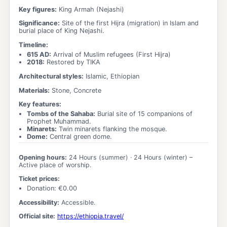
Key figures:
King Armah (Nejashi)
Significance:
Site of the first Hijra (migration) in Islam and
burial place of King Nejashi.
Timeline:
615 AD
:
Arrival of Muslim refugees (First Hijra)
2018
:
Restored by TIKA
Architectural styles:
Islamic, Ethiopian
Materials:
Stone, Concrete
Key features:
Tombs of the Sahaba
:
Burial site of 15 companions of
Prophet Muhammad.
Minarets
:
Twin minarets flanking the mosque.
Dome
:
Central green dome.
Opening hours:
24 Hours
(summer) ·
24 Hours
(winter)
–
Active place of worship.
Ticket prices:
Donation
: €
0.00
Accessibility:
Accessible.
Official site:
https://ethiopia.travel/