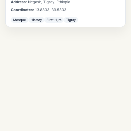
Address:
Negash, Tigray, Ethiopia
Coordinates:
13.8833
,
39.5833
Mosque
History
First Hijra
Tigray