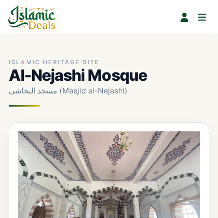
ISLAMIC HERITAGE SITE
Al-Nejashi Mosque
مسجد النجاشي (Masjid al-Nejashi)