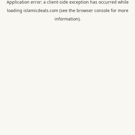
Application error: a
client
-side exception has occurred while
loading
islamicdeals.com
(see the
browser console
for more
information).