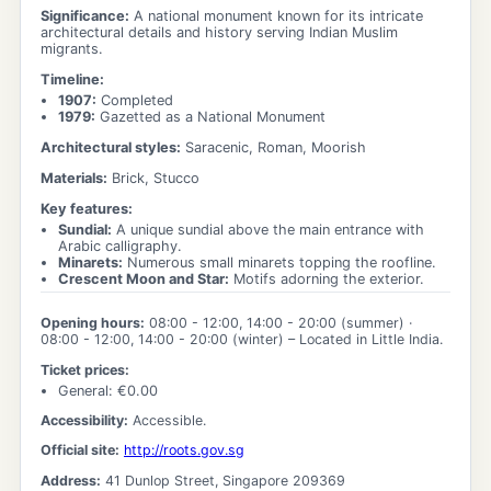
Significance:
A national monument known for its intricate
architectural details and history serving Indian Muslim
migrants.
Timeline:
1907
:
Completed
1979
:
Gazetted as a National Monument
Architectural styles:
Saracenic, Roman, Moorish
Materials:
Brick, Stucco
Key features:
Sundial
:
A unique sundial above the main entrance with
Arabic calligraphy.
Minarets
:
Numerous small minarets topping the roofline.
Crescent Moon and Star
:
Motifs adorning the exterior.
Opening hours:
08:00 - 12:00, 14:00 - 20:00
(summer) ·
08:00 - 12:00, 14:00 - 20:00
(winter)
– Located in Little India.
Ticket prices:
General
: €
0.00
Accessibility:
Accessible.
Official site:
http://roots.gov.sg
Address:
41 Dunlop Street, Singapore 209369