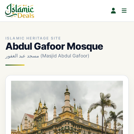
ISLAMIC HERITAGE SITE
Abdul Gafoor Mosque
مسجد عبد الغفور (Masjid Abdul Gafoor)