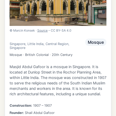
©
Marcin Konsek
·
Source
– CC BY-SA 4.0
Mosque
Singapore
,
Little India
,
Central Region
,
Singapore
Mosque · British Colonial · 20th Century
Masjid Abdul Gafoor is a mosque in Singapore. It is
located at Dunlop Street in the Rochor Planning Area,
within Little India. The mosque was constructed in 1907
to serve the religious needs of the South Indian Muslim
merchants and workers in the area. It is known for its
rich architectural features, including a unique sundial.
Construction:
1907
– 1907
Founder:
Shail Abdul Gafoor