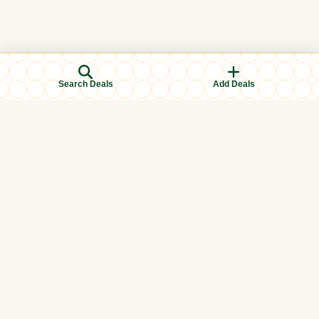
Search Deals
Add Deals
Browse Categories
Men's Clothing
Women's Clothing
Kids Clothing
Books & Education
Eid & Ramadan Specials
Islamic Finance
Halal Food & Groceries
Health & Wellness