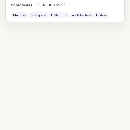
Coordinates:
1.3044
,
103.8542
Mosque
Singapore
Little India
Architecture
History