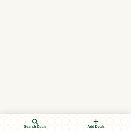
Search Deals
Add Deals