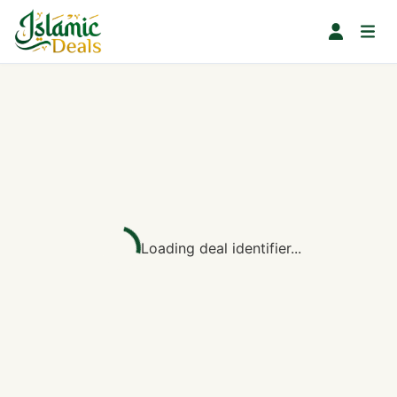
Loading deal identifier...