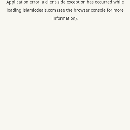
Application error: a
client
-side exception has occurred while
loading
islamicdeals.com
(see the
browser console
for more
information).