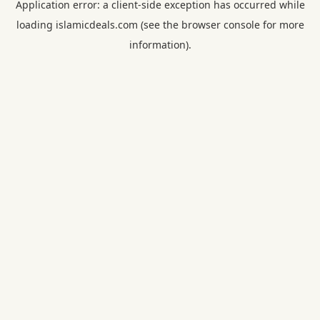
Application error: a
client
-side exception has occurred while
loading
islamicdeals.com
(see the
browser console
for more
information).