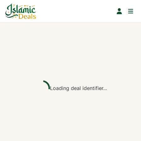
Loading deal identifier...