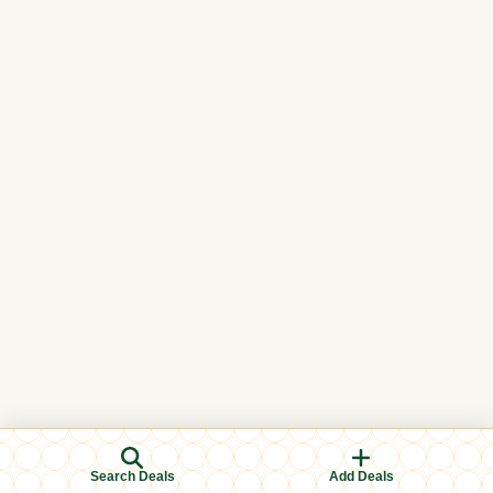
Search Deals
Add Deals