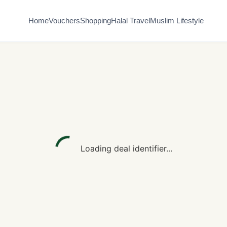
Home
Vouchers
Shopping
Halal Travel
Muslim Lifestyle
Loading deal identifier...