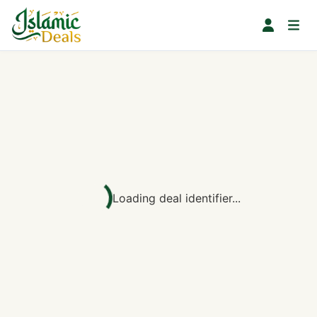
Loading deal identifier...