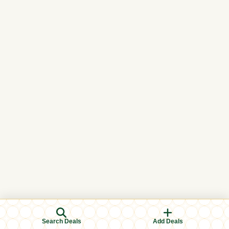
Search Deals
Add Deals