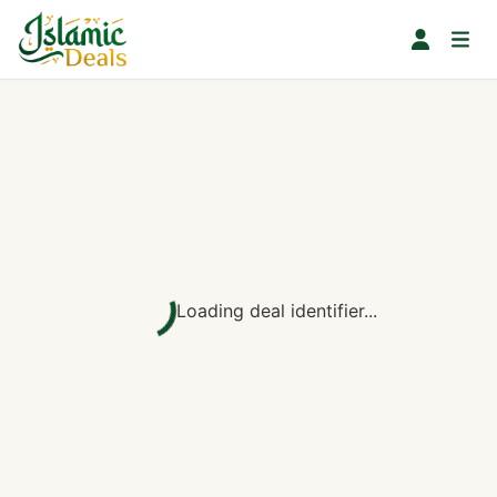
Loading deal identifier...