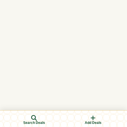
Search Deals
Add Deals