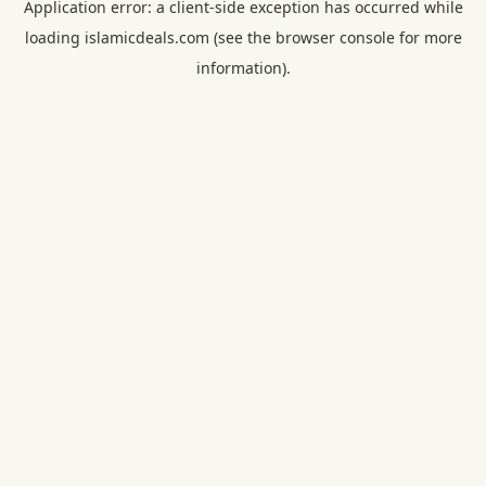
Application error: a
client
-side exception has occurred while
loading
islamicdeals.com
(see the
browser console
for more
information).