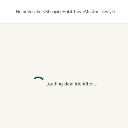
Home
Vouchers
Shopping
Halal Travel
Muslim Lifestyle
Loading deal identifier...