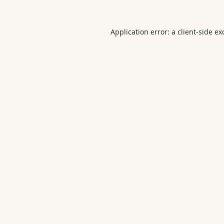
Application error: a
client
-side ex