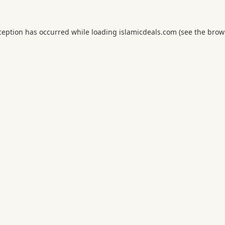
ception has occurred while loading
islamicdeals.com
(see the
brow