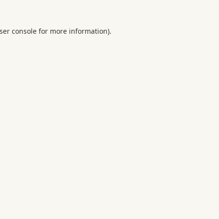
ser console
for more information).