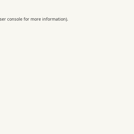
ser console
for more information).