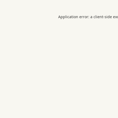
Application error: a
client
-side ex