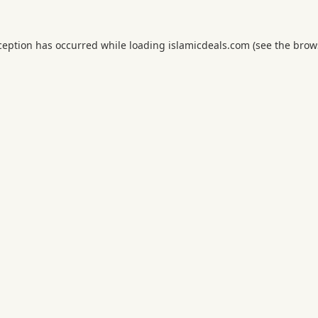
ception has occurred while loading
islamicdeals.com
(see the
brow