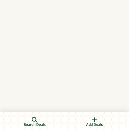
Search Deals
Add Deals