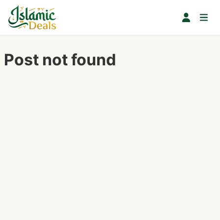
Post not found